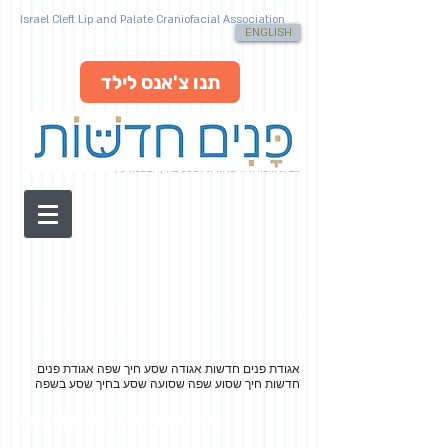
Israel Cleft Lip and Palate Craniofacial Association
ENGLISH
תנו צ'אנס לילד
מבית האגודה הישראלית לשסע בחיך ובשפה ע"ר
אגודת פנים
אגודת פנים חדשות אגודה שסע חיך שפה
חדשות חיך שסוע שפה שסועה שסע בחיך שסע בשפה
I'm a title. Click here to edit me