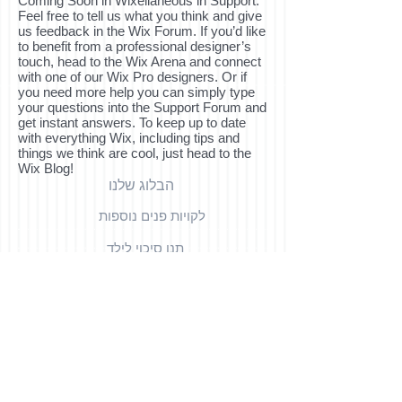
Coming Soon in Wixellaneous in Support.
Feel free to tell us what you think and give
us feedback in the Wix Forum. If you’d like
to benefit from a professional designer’s
touch, head to the Wix Arena and connect
with one of our Wix Pro designers. Or if
you need more help you can simply type
your questions into the Support Forum and
get instant answers. To keep up to date
with everything Wix, including tips and
things we think are cool, just head to the
Wix Blog!
הבלוג שלנו
לקויות פנים נוספות
תנו סיכוי לילד
לאנשי מקצוע
צור קשר
למשפחות
קישורים