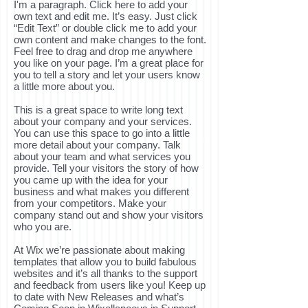
I'm a paragraph. Click here to add your
own text and edit me. It’s easy. Just click
“Edit Text” or double click me to add your
own content and make changes to the font.
Feel free to drag and drop me anywhere
you like on your page. I’m a great place for
you to tell a story and let your users know
a little more about you.
This is a great space to write long text
about your company and your services.
You can use this space to go into a little
more detail about your company. Talk
about your team and what services you
provide. Tell your visitors the story of how
you came up with the idea for your
business and what makes you different
from your competitors. Make your
company stand out and show your visitors
who you are.
At Wix we’re passionate about making
templates that allow you to build fabulous
websites and it’s all thanks to the support
and feedback from users like you! Keep up
to date with New Releases and what’s